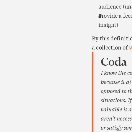
audience (und
Provide a fee
insight)
By this definit
a collection of 
w
Coda
I know the c
because it a
opposed to th
situations. I
valuable is a
aren't neces
or satisfy so