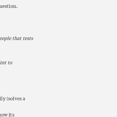
uestion.
ople that tests 
nt to 
ly (solves a 
ow its 