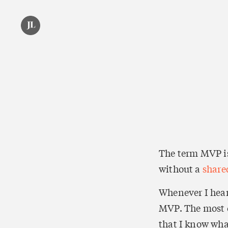
The term MVP is
without a 
share
Whenever I hear
MVP. The most c
that I know what