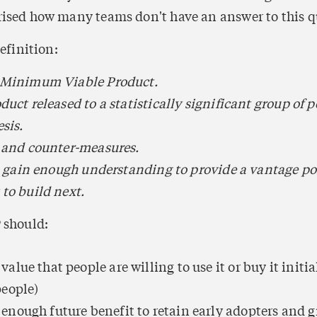
ised how many teams don't have an answer to this q
definition:
 Minimum Viable Product.
uct released to a statistically significant group of pe
sis.
 and counter-measures.
to gain enough understanding to provide a vantage poi
to build next.
 should:
lue that people are willing to use it or buy it initial
people)
nough future benefit to retain early adopters and gr