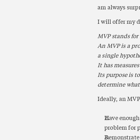
am always surpr
I will offer my 
MVP stands for
An MVP is a prod
a single hypothe
It has measures
Its purpose is 
determine what 
Ideally, an MVP
Have enough va
problem for 
Demonstrate e