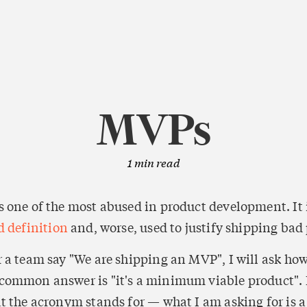
MVPs
1
min read
 one of the most abused in product development. It i
d definition
 and, worse, used to justify shipping bad
 a team say "We are shipping an MVP", I will ask how
ommon answer is "it's a minimum viable product". I
 the acronym stands for — what I am asking for is a d