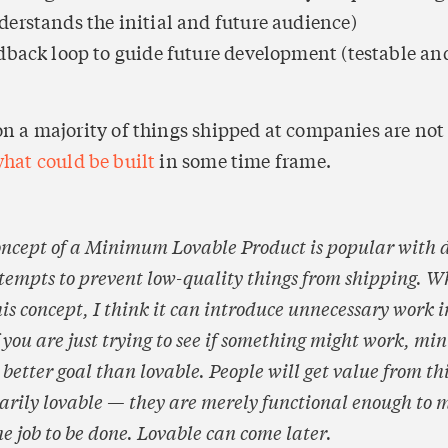
erstands the initial and future audience)
dback loop to guide future development (testable and
ion a majority of things shipped at companies are not
hat could be built
 in some time frame.
oncept of a Minimum Lovable Product is popular with d
ttempts to prevent low-quality things from shipping. Wh
is concept, I think it can introduce unnecessary work i
f you are just trying to see if something might work, min
 better goal than lovable. People will get value from thi
sarily lovable — they are merely functional enough to m
me job to be done. 
Lovable can come later.