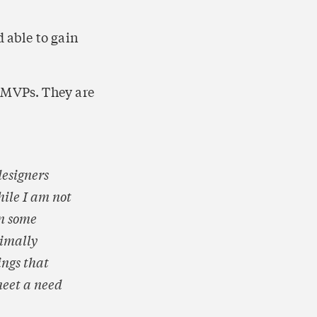
 able to gain 
 MVPs. They are 
esigners 
ile I am not 
n some 
imally 
ngs that 
eet a need 