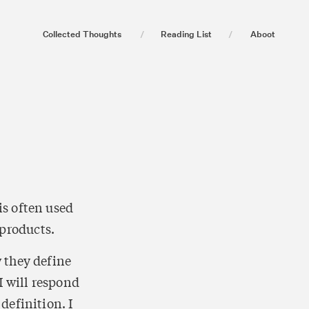
Collected Thoughts
/
Reading List
/
Aboot
s often used 
 products. 
 they define 
 will respond 
efinition. I 