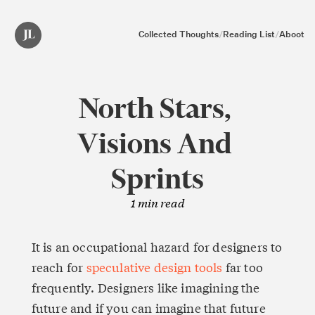
Collected Thoughts
/
Reading List
/
Aboot
North Stars, 
Visions And 
Sprints
1
min read
It is an occupational hazard for designers to 
reach for 
speculative design tools
 far too 
frequently. Designers like imagining the 
future and if you can imagine that future 