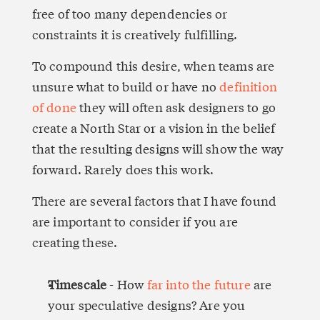
free of too many dependencies or 
constraints it is creatively fulfilling.
To compound this desire, when teams are 
unsure what to build or have no 
definition 
of done
 they will often ask designers to go 
create a North Star or a vision in the belief 
that the resulting designs will show the way 
forward. Rarely does this work.
There are several factors that I have found 
are important to consider if you are 
creating these.
Timescale
 - How 
far into the future
 are 
your speculative designs? Are you 