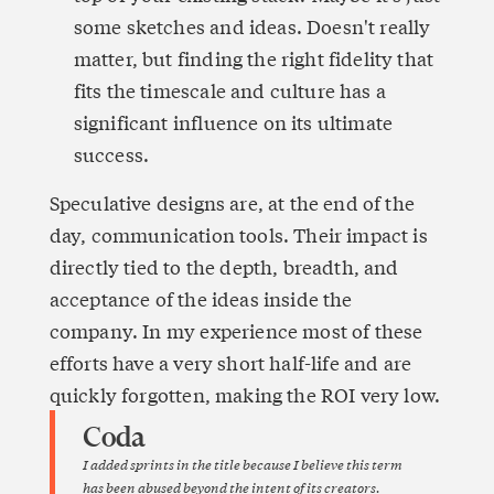
some sketches and ideas. Doesn't really 
matter, but finding the right fidelity that 
fits the timescale and culture has a 
significant influence on its ultimate 
success.
Speculative designs are, at the end of the 
day, communication tools. Their impact is 
directly tied to the depth, breadth, and 
acceptance of the ideas inside the 
company. In my experience most of these 
efforts have a very short half-life and are 
quickly forgotten, making the ROI very low. 
Coda
I added sprints in the title because I believe this term 
has been abused beyond the intent of its creators. 