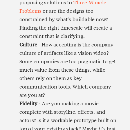
proposing solutions to 
Three Miracle 
Problems
 or are the designs too 
constrained by what's buildable now? 
Finding the right timescale will create a 
constraint that is clarifying.
Culture
 - How accepting is the company 
culture of artifacts like a vision video? 
Some companies are too pragmatic to get 
much value from these things, while 
others rely on them as key 
communication tools. Which company 
are you at?
Fidelity
 - Are you making a movie 
complete with storyline, effects, and 
actors? Is it a workable prototype built on 
top of your existing stack? Maybe it's just 